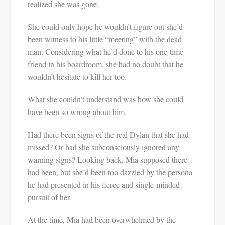
realized she was gone.
She could only hope he wouldn’t figure out she’d
been witness to his little “meeting” with the dead
man. Considering what he’d done to his one-time
friend in his boardroom, she had no doubt that he
wouldn’t hesitate to kill her too.
What she couldn’t understand was how she could
have been so wrong about him.
Had there been signs of the real Dylan that she had
missed? Or had she subconsciously ignored any
warning signs? Looking back, Mia supposed there
had been, but she’d been too dazzled by the persona
he had presented in his fierce and single-minded
pursuit of her.
At the time, Mia had been overwhelmed by the