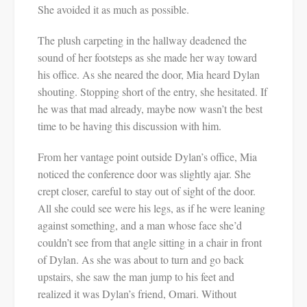
She avoided it as much as possible.
The plush carpeting in the hallway deadened the
sound of her footsteps as she made her way toward
his office. As she neared the door, Mia heard Dylan
shouting. Stopping short of the entry, she hesitated. If
he was that mad already, maybe now wasn’t the best
time to be having this discussion with him.
From her vantage point outside Dylan’s office, Mia
noticed the conference door was slightly ajar. She
crept closer, careful to stay out of sight of the door.
All she could see were his legs, as if he were leaning
against something, and a man whose face she’d
couldn’t see from that angle sitting in a chair in front
of Dylan. As she was about to turn and go back
upstairs, she saw the man jump to his feet and
realized it was Dylan’s friend, Omari. Without