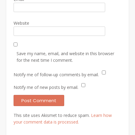
Website
Save my name, email, and website in this browser
for the next time I comment.
Notify me of follow-up comments by email.
Notify me of new posts by email.
This site uses Akismet to reduce spam.
Learn how
your comment data is processed.