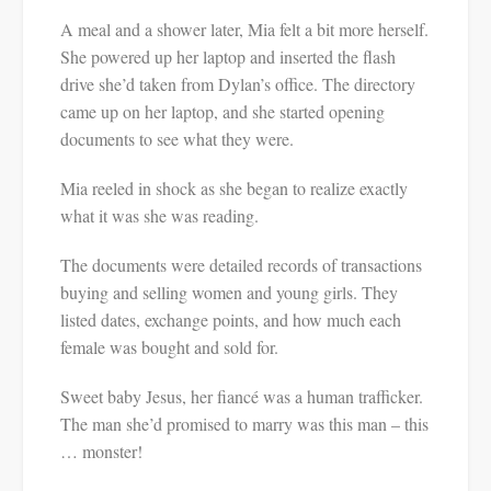
A meal and a shower later, Mia felt a bit more herself.
She powered up her laptop and inserted the flash
drive she’d taken from Dylan’s office. The directory
came up on her laptop, and she started opening
documents to see what they were.
Mia reeled in shock as she began to realize exactly
what it was she was reading.
The documents were detailed records of transactions
buying and selling women and young girls. They
listed dates, exchange points, and how much each
female was bought and sold for.
Sweet baby Jesus, her fiancé was a human trafficker.
The man she’d promised to marry was this man – this
… monster!