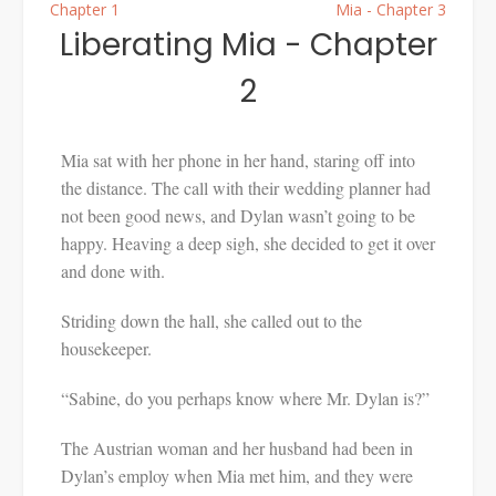
Chapter 1
Mia - Chapter 3
Liberating Mia - Chapter
2
Mia sat with her phone in her hand, staring off into
the distance. The call with their wedding planner had
not been good news, and Dylan wasn’t going to be
happy. Heaving a deep sigh, she decided to get it over
and done with.
Striding down the hall, she called out to the
housekeeper.
“Sabine, do you perhaps know where Mr. Dylan is?”
The Austrian woman and her husband had been in
Dylan’s employ when Mia met him, and they were