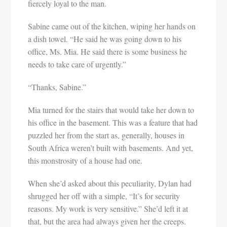
fiercely loyal to the man.
Sabine came out of the kitchen, wiping her hands on
a dish towel. “He said he was going down to his
office, Ms. Mia. He said there is some business he
needs to take care of urgently.”
“Thanks, Sabine.”
Mia turned for the stairs that would take her down to
his office in the basement. This was a feature that had
puzzled her from the start as, generally, houses in
South Africa weren’t built with basements. And yet,
this monstrosity of a house had one.
When she’d asked about this peculiarity, Dylan had
shrugged her off with a simple, “It’s for security
reasons. My work is very sensitive.” She’d left it at
that, but the area had always given her the creeps.