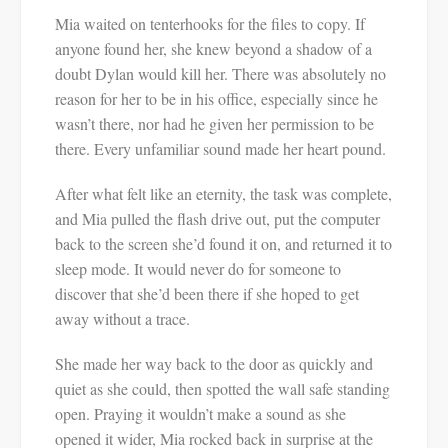
Mia waited on tenterhooks for the files to copy. If
anyone found her, she knew beyond a shadow of a
doubt Dylan would kill her. There was absolutely no
reason for her to be in his office, especially since he
wasn’t there, nor had he given her permission to be
there. Every unfamiliar sound made her heart pound.
After what felt like an eternity, the task was complete,
and Mia pulled the flash drive out, put the computer
back to the screen she’d found it on, and returned it to
sleep mode. It would never do for someone to
discover that she’d been there if she hoped to get
away without a trace.
She made her way back to the door as quickly and
quiet as she could, then spotted the wall safe standing
open. Praying it wouldn’t make a sound as she
opened it wider, Mia rocked back in surprise at the