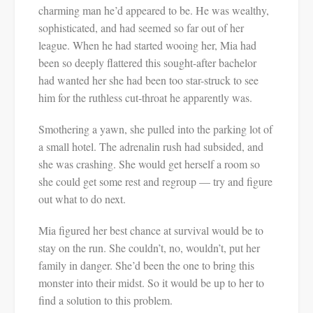
charming man he’d appeared to be. He was wealthy,
sophisticated, and had seemed so far out of her
league. When he had started wooing her, Mia had
been so deeply flattered this sought-after bachelor
had wanted her she had been too star-struck to see
him for the ruthless cut-throat he apparently was.
Smothering a yawn, she pulled into the parking lot of
a small hotel. The adrenalin rush had subsided, and
she was crashing. She would get herself a room so
she could get some rest and regroup — try and figure
out what to do next.
Mia figured her best chance at survival would be to
stay on the run. She couldn’t, no, wouldn’t, put her
family in danger. She’d been the one to bring this
monster into their midst. So it would be up to her to
find a solution to this problem.