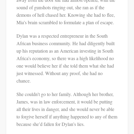
sound of gunshots ringing out, she ran as if the
demons of hell chased her. Knowing she had to flee,
Mia’s brain scrambled to formulate a plan of escape.
Dylan was a respected entrepreneur in the South
African business community. He had diligently built
up his reputation as an American investing in South
Africa’s economy, so there was a high likelihood no
one would believe her if she told them what she had
just witnessed. Without any proof, she had no
chance.
She couldn’t go to her family. Although her brother,
James, was in law enforcement, it would be putting
all their lives in danger, and she would never be able
to forgive herself if anything happened to any of them
because she’d fallen for Dylan’s lies.