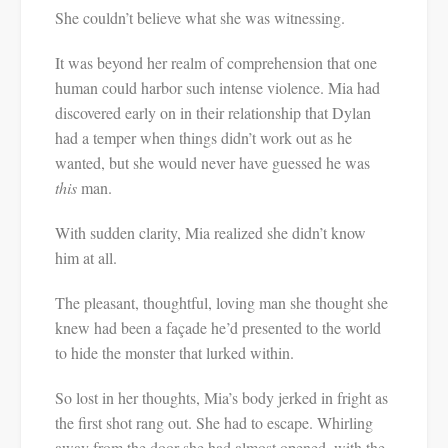
She couldn’t believe what she was witnessing.
It was beyond her realm of comprehension that one
human could harbor such intense violence. Mia had
discovered early on in their relationship that Dylan
had a temper when things didn’t work out as he
wanted, but she would never have guessed he was
this
man.
With sudden clarity, Mia realized she didn’t know
him at all.
The pleasant, thoughtful, loving man she thought she
knew had been a façade he’d presented to the world
to hide the monster that lurked within.
So lost in her thoughts, Mia’s body jerked in fright as
the first shot rang out. She had to escape. Whirling
away from the door she had almost opened, with the