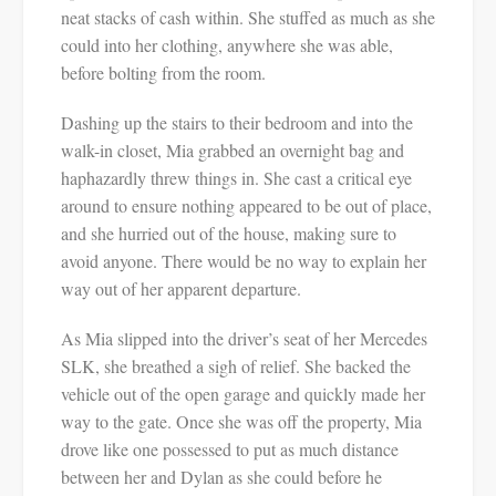
neat stacks of cash within. She stuffed as much as she
could into her clothing, anywhere she was able,
before bolting from the room.
Dashing up the stairs to their bedroom and into the
walk-in closet, Mia grabbed an overnight bag and
haphazardly threw things in. She cast a critical eye
around to ensure nothing appeared to be out of place,
and she hurried out of the house, making sure to
avoid anyone. There would be no way to explain her
way out of her apparent departure.
As Mia slipped into the driver’s seat of her Mercedes
SLK, she breathed a sigh of relief. She backed the
vehicle out of the open garage and quickly made her
way to the gate. Once she was off the property, Mia
drove like one possessed to put as much distance
between her and Dylan as she could before he