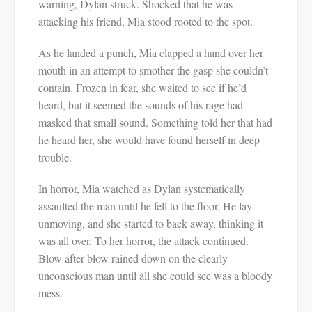
warning, Dylan struck. Shocked that he was
attacking his friend, Mia stood rooted to the spot.
As he landed a punch, Mia clapped a hand over her
mouth in an attempt to smother the gasp she couldn’t
contain. Frozen in fear, she waited to see if he’d
heard, but it seemed the sounds of his rage had
masked that small sound. Something told her that had
he heard her, she would have found herself in deep
trouble.
In horror, Mia watched as Dylan systematically
assaulted the man until he fell to the floor. He lay
unmoving, and she started to back away, thinking it
was all over. To her horror, the attack continued.
Blow after blow rained down on the clearly
unconscious man until all she could see was a bloody
mess.