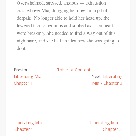
Overwhelmed, stressed, anxious — exhaustion
crashed over Mia, dragging her down in a pit of
despair. No longer able to hold her head up, she
lowered it onto her arms and sobbed as if her heart
were breaking. She needed to find a way out of this
nightmare, and she had no idea how she was going to
do it.
Previous:
Table of Contents
Liberating Mia -
Next:
Liberating
Chapter 1
Mia - Chapter 3
Liberating Mia –
Liberating Mia –
Chapter 1
Chapter 3