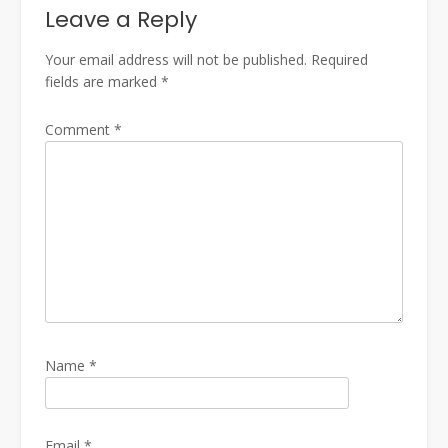
Leave a Reply
Your email address will not be published.
Required
fields are marked
*
Comment
*
Name
*
Email
*