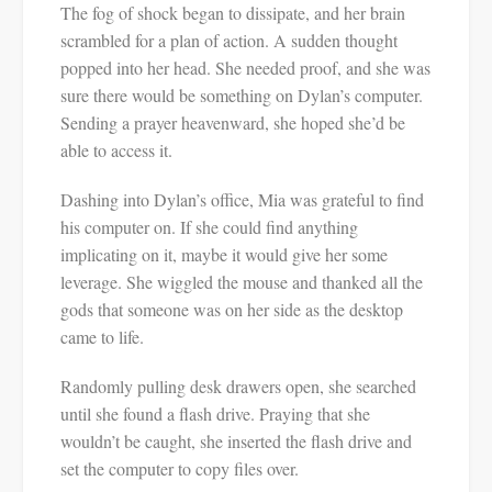
The fog of shock began to dissipate, and her brain
scrambled for a plan of action. A sudden thought
popped into her head. She needed proof, and she was
sure there would be something on Dylan’s computer.
Sending a prayer heavenward, she hoped she’d be
able to access it.
Dashing into Dylan’s office, Mia was grateful to find
his computer on. If she could find anything
implicating on it, maybe it would give her some
leverage. She wiggled the mouse and thanked all the
gods that someone was on her side as the desktop
came to life.
Randomly pulling desk drawers open, she searched
until she found a flash drive. Praying that she
wouldn’t be caught, she inserted the flash drive and
set the computer to copy files over.