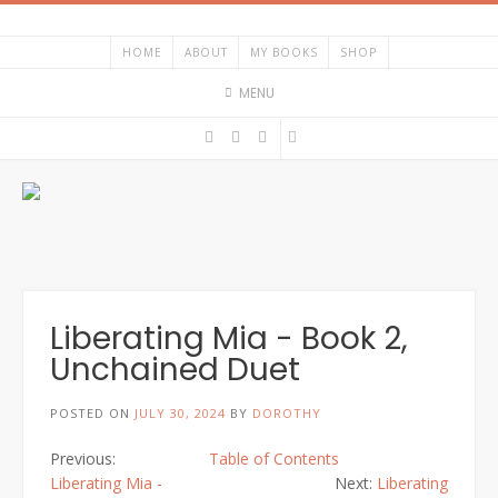
HOME
ABOUT
MY BOOKS
SHOP
MENU
Liberating Mia - Book 2,
Unchained Duet
POSTED ON
JULY 30, 2024
BY
DOROTHY
Previous:
Table of Contents
Liberating Mia -
Next:
Liberating