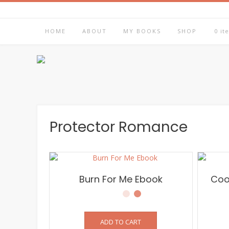
Skip
to
content
HOME
ABOUT
MY BOOKS
SHOP
0 it
Protector Romance
Burn For Me Ebook
Coo
ADD TO CART