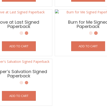
Love at Last Signed
Burn for Me Signe
Paperback
Paperback
ADD TO CART
ADD TO CART
er’s Salvation Signed
Paperback
ADD TO CART