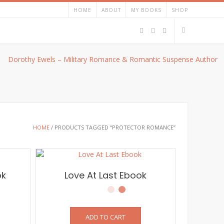
HOME
ABOUT
MY BOOKS
SHOP
HOME
/ PRODUCTS TAGGED “PROTECTOR ROMANCE”
ok
Love At Last Ebook
ADD TO CART