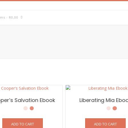
ems
- R0,00
per’s Salvation Ebook
Liberating Mia Ebo
ADD TO CART
ADD TO CART