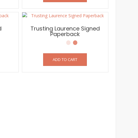
d
Trusting Laurence Signed
Paperback
ADD TO CART