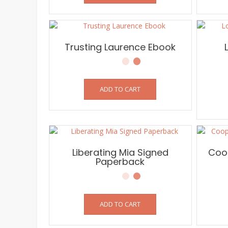
Trusting Laurence Ebook
ADD TO CART
Liberating Mia Signed
Coop
Paperback
ADD TO CART