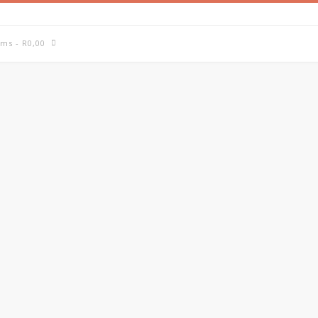
ems
- R0,00