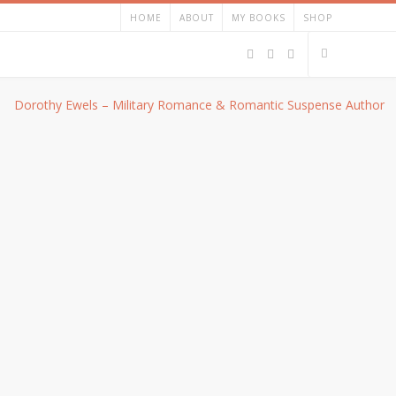
HOME
ABOUT
MY BOOKS
SHOP