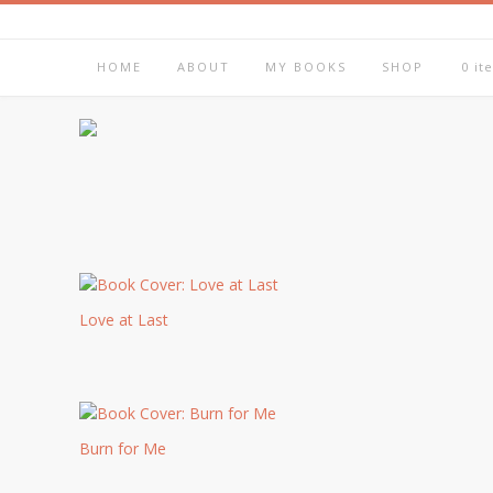
HOME
ABOUT
MY BOOKS
SHOP
0 it
Love at Last
Burn for Me