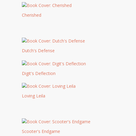
Cherished
Dutch's Defense
Digit's Deflection
Loving Leila
Scooter's Endgame