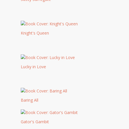
Knight's Queen
Lucky in Love
Baring All
Gator's Gambit