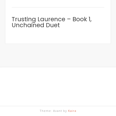
Trusting Laurence – Book 1,
Unchained Duet
Theme: Avant by
Kaira