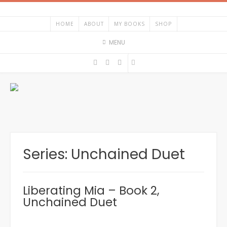
Skip
to
HOME
ABOUT
MY BOOKS
SHOP
content
MENU
Series:
Unchained Duet
Liberating Mia – Book 2,
Unchained Duet